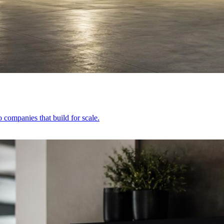
 companies that build for scale.