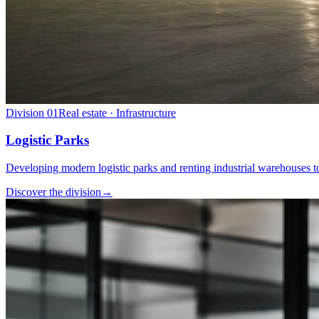
Division
01
Real estate · Infrastructure
Logistic Parks
Developing modern logistic parks and renting industrial warehouses to
Discover the division
→