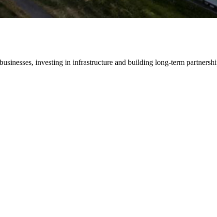
ses, investing in infrastructure and building long-term partnership