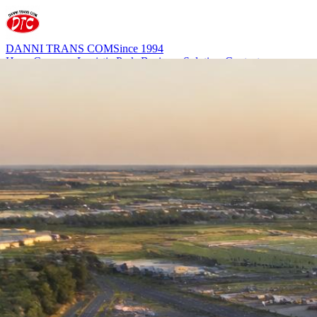
DANNI TRANS COM
Since 1994
Home
Company
Logistic Parks
Business Solutions
Contact
office@dannitrans.ro