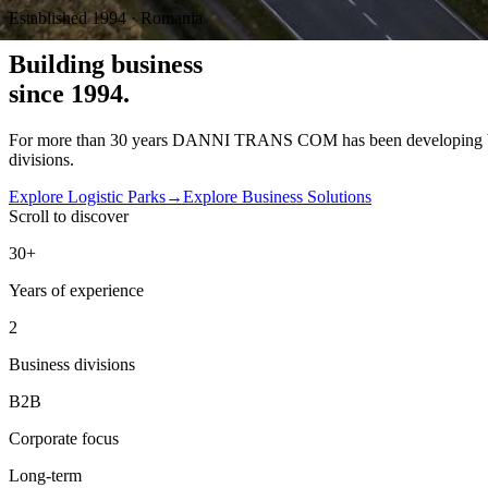
Established 1994 · Romania
Building
business
since 1994.
For more than 30 years DANNI TRANS COM has been developing busines
divisions.
Explore Logistic Parks
→
Explore Business Solutions
Scroll to discover
30+
Years of experience
2
Business divisions
B2B
Corporate focus
Long-term