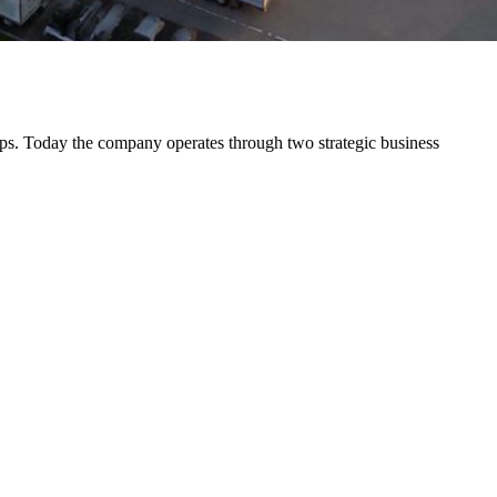
s. Today the company operates through two strategic business