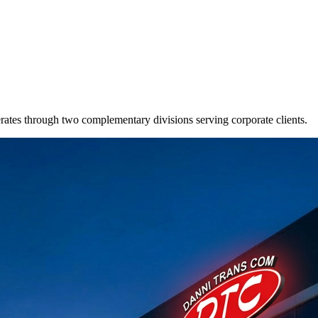
s through two complementary divisions serving corporate clients.