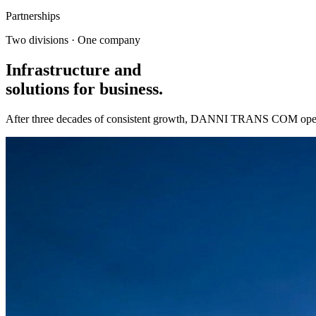
Partnerships
Two divisions · One company
Infrastructure and
solutions
for business.
After three decades of consistent growth, DANNI TRANS COM operate